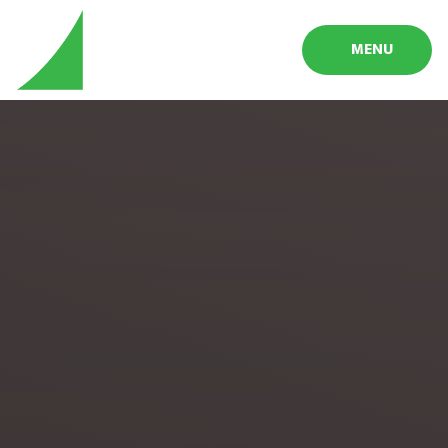
Skip to content ↓
MENU