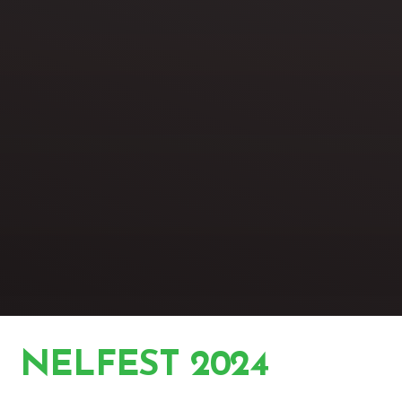
NELFEST 2024