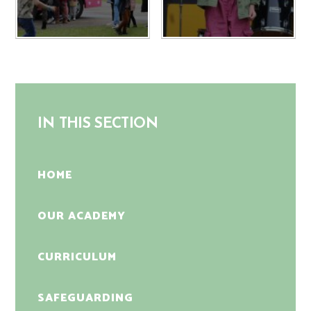
IN THIS SECTION
HOME
OUR ACADEMY
CURRICULUM
SAFEGUARDING