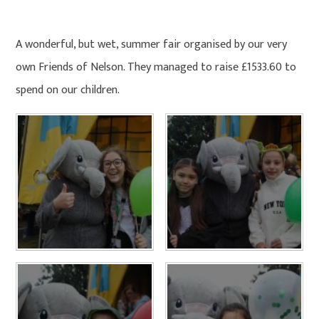
HOME
PHOTO GALLERY
A wonderful, but wet, summer fair organised by our very
own Friends of Nelson. They managed to raise £1533.60 to
spend on our children.