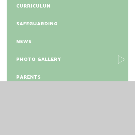
CURRICULUM
SAFEGUARDING
NEWS
PHOTO GALLERY
PARENTS
FRIENDS OF NELSON
INFORMATION
STUDENTS