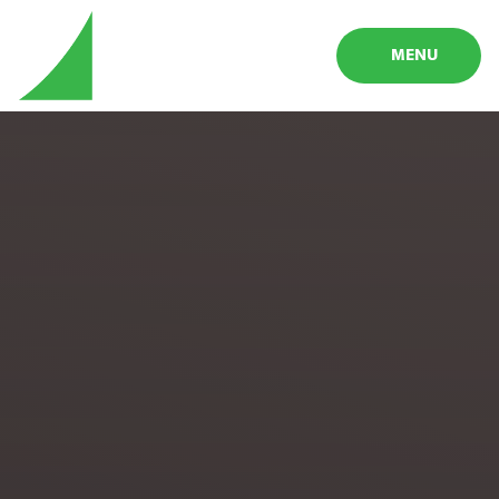
Skip to content ↓
MENU