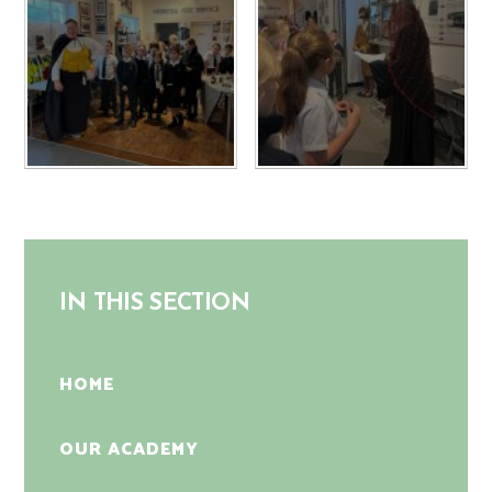
IN THIS SECTION
HOME
OUR ACADEMY