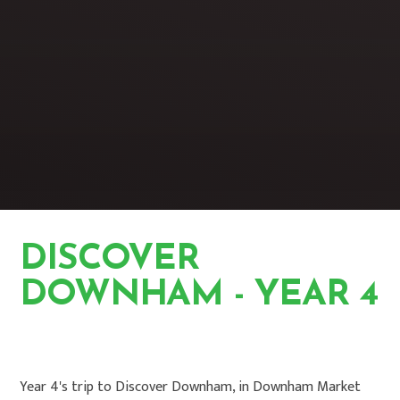
DISCOVER
DOWNHAM - YEAR 4
HOME
PHOTO GALLERY
Year 4's trip to Discover Downham, in Downham Market