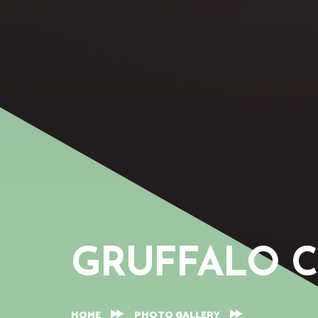
GRUFFALO 
HOME
PHOTO GALLERY