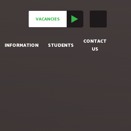
VACANCIES
CONTACT
INFORMATION
STUDENTS
US