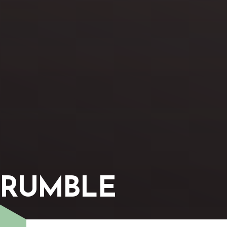
CRUMBLE