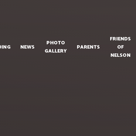
FRIENDS
PHOTO
DING
NEWS
PARENTS
OF
GALLERY
NELSON