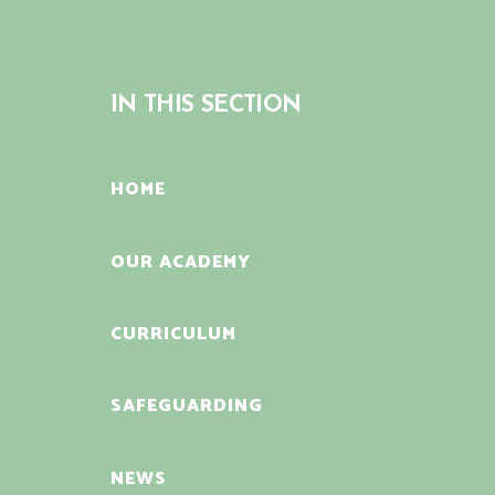
IN THIS SECTION
HOME
OUR ACADEMY
CURRICULUM
SAFEGUARDING
NEWS