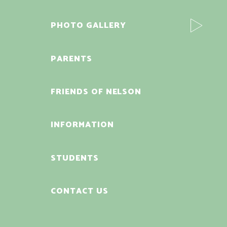
PHOTO GALLERY
PARENTS
FRIENDS OF NELSON
INFORMATION
STUDENTS
CONTACT US