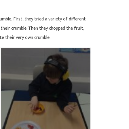
ble. First, they tried a variety of different
 their crumble. Then they chopped the fruit,
te their very own crumble.