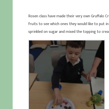
Rosen class have made their very own Gruffalo Crum
fruits to see which ones they would like to put in
sprinkled on sugar and mixed the topping to crea