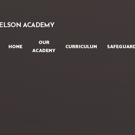
Skip to content ↓
ELSON ACADEMY
OUR
HOME
CURRICULUM
SAFEGUAR
ACADEMY