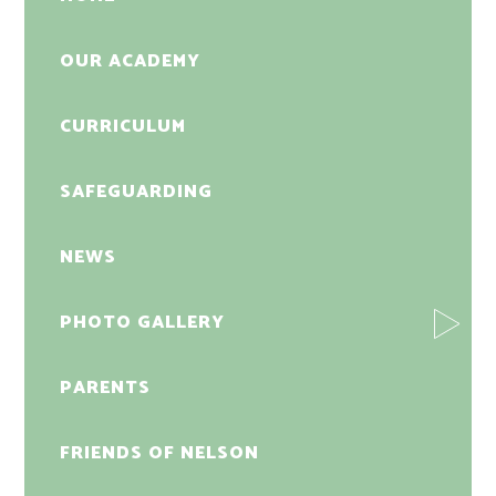
OUR ACADEMY
CURRICULUM
SAFEGUARDING
NEWS
PHOTO GALLERY
PARENTS
FRIENDS OF NELSON