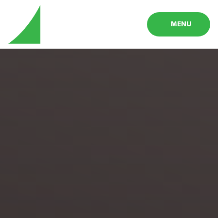
Skip to content ↓
MENU