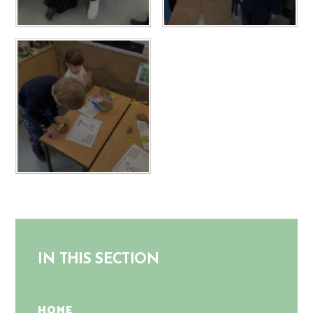
IN THIS SECTION
HOME