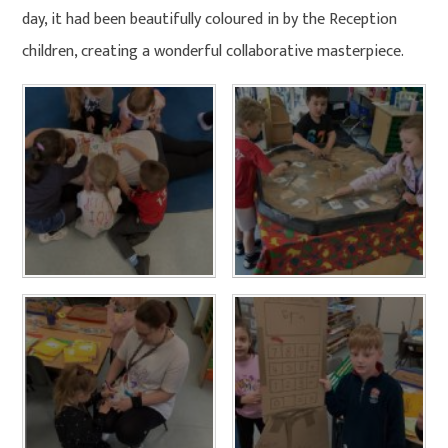
day, it had been beautifully coloured in by the Reception
children, creating a wonderful collaborative masterpiece.