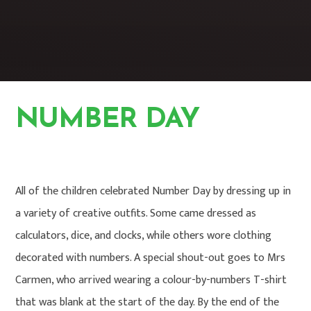
NUMBER DAY
HOME
PHOTO GALLERY
All of the children celebrated Number Day by dressing up in
a variety of creative outfits. Some came dressed as
calculators, dice, and clocks, while others wore clothing
decorated with numbers. A special shout-out goes to Mrs
Carmen, who arrived wearing a colour-by-numbers T-shirt
that was blank at the start of the day. By the end of the