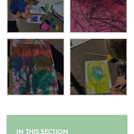
IN THIS SECTION