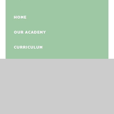
HOME
OUR ACADEMY
CURRICULUM
SAFEGUARDING
NEWS
PHOTO GALLERY
PARENTS