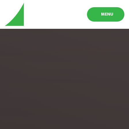
Skip to content ↓
MENU