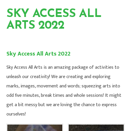
SKY ACCESS ALL
ARTS 2022
HOME
PHOTO GALLERY
Sky Access All Arts 2022
Sky Access All Arts is an amazing package of activities to
unleash our creativity! We are creating and exploring
marks, images, movement and words; squeezing arts into
odd five minutes, break times and whole sessions! It might
get a bit messy but we are loving the chance to express
ourselves!