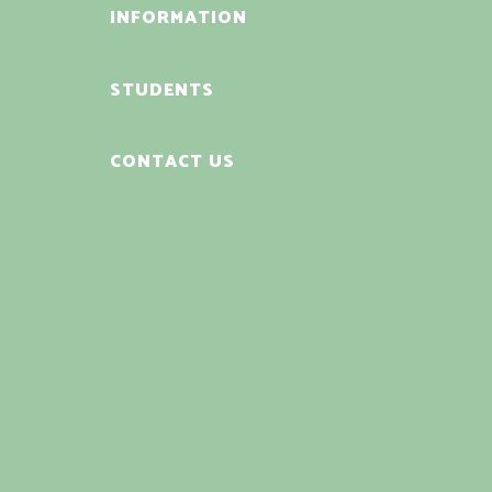
INFORMATION
STUDENTS
CONTACT US