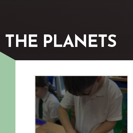
 THE PLANETS