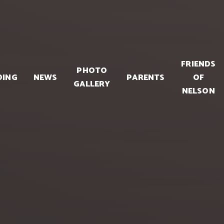
FRIENDS
PHOTO
DING
NEWS
PARENTS
OF
GALLERY
NELSON