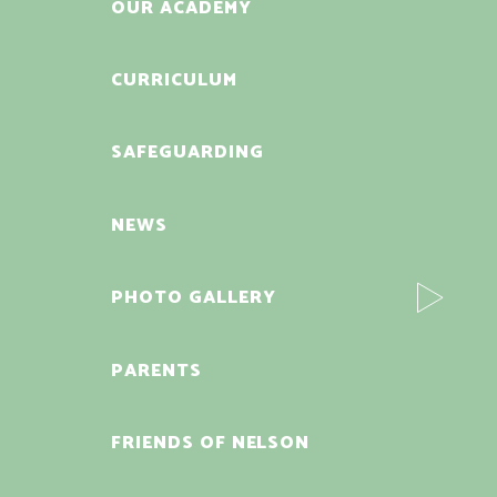
OUR ACADEMY
CURRICULUM
SAFEGUARDING
NEWS
PHOTO GALLERY
PARENTS
FRIENDS OF NELSON