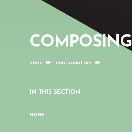
COMPOSING
HOME
PHOTO GALLERY
IN THIS SECTION
HOME