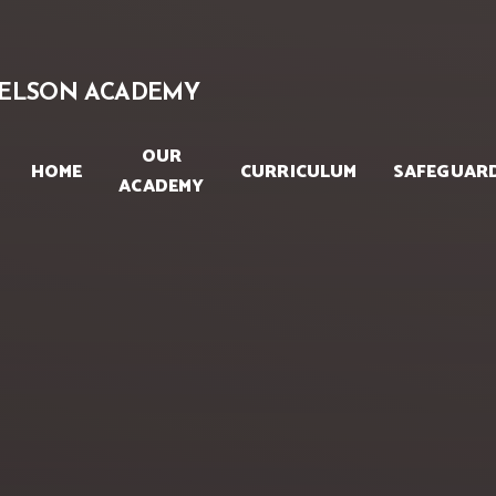
Skip to content ↓
ELSON ACADEMY
OUR
HOME
CURRICULUM
SAFEGUAR
ACADEMY