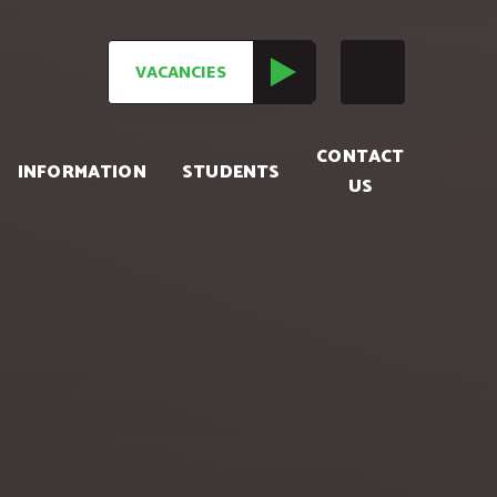
VACANCIES
CONTACT
INFORMATION
STUDENTS
US