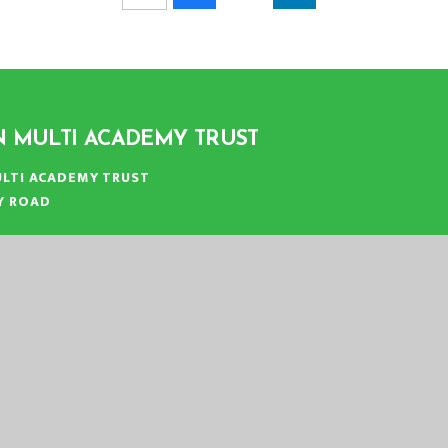
N MULTI ACADEMY TRUST
LTI ACADEMY TRUST
Y ROAD
N
:
01553 779685
ICE@EASTERN-MAT.CO.UK