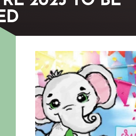
RE 2023 TO BE
ED