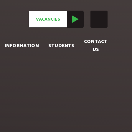
VACANCIES
CONTACT
INFORMATION
STUDENTS
US