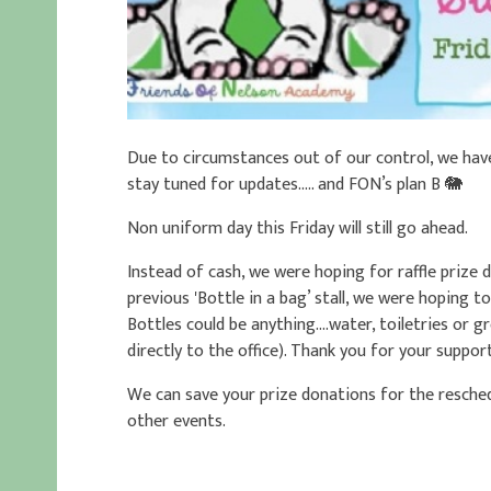
Due to circumstances out of our control, we hav
stay tuned for updates….. and FON’s plan B 🐘
Non uniform day this Friday will still go ahead.
Instead of cash, we were hoping for raffle prize
previous 'Bottle in a bag’ stall, we were hoping t
Bottles could be anything....water, toiletries or 
directly to the office). Thank you for your suppor
We can save your prize donations for the resched
other events.