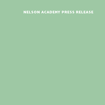
NELSON ACADEMY PRESS RELEASE