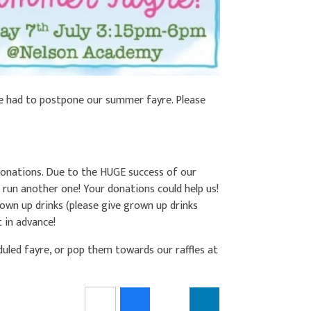
e had to postpone our summer fayre. Please
 donations. Due to the HUGE success of our
o run another one! Your donations could help us!
grown up drinks (please give grown up drinks
t in advance!
uled fayre, or pop them towards our raffles at