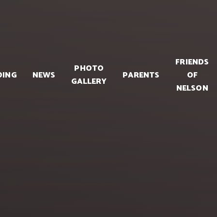
FRIENDS
PHOTO
DING
NEWS
PARENTS
OF
GALLERY
NELSON