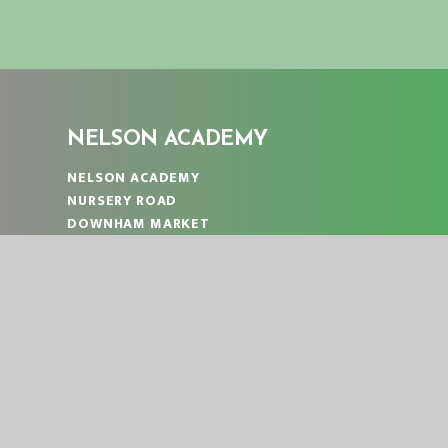
NELSON ACADEMY
NELSON ACADEMY
NURSERY ROAD
DOWNHAM MARKET
NORFOLK
PE38 9PF
TELEPHONE:
01366 383824
EMAIL:
OFFICE@NLA.EASTERN-MAT.CO.UK
PART OF EASTERN MULTI-ACADEMY TRUST