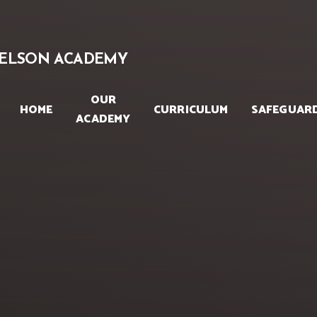
Skip to content ↓
ELSON ACADEMY
OUR
HOME
CURRICULUM
SAFEGUAR
ACADEMY