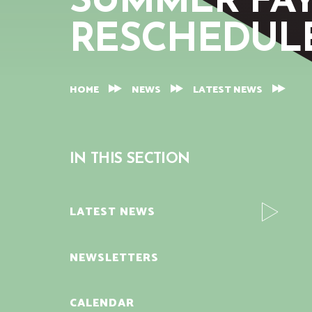
SUMMER FAY
RESCHEDUL
HOME
NEWS
LATEST NEWS
IN THIS SECTION
LATEST NEWS
NEWSLETTERS
CALENDAR