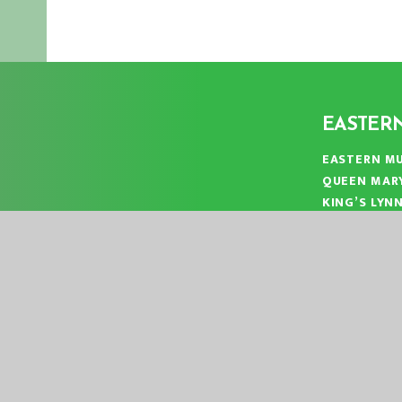
EASTER
EASTERN MU
QUEEN MAR
KING’S LYN
NORFOLK
PE30 4QG
TELEPHONE
EMAIL:
OFF