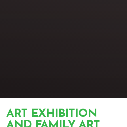
ART EXHIBITION
AND FAMILY ART