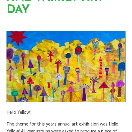
DAY
HOME
NEWS
LATEST NEWS
Hello Yellow!
The theme for this years annual art exhibition was Hello
Yellow! All year groups were asked to produce a piece of