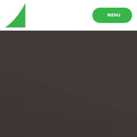
Skip to content ↓
MENU