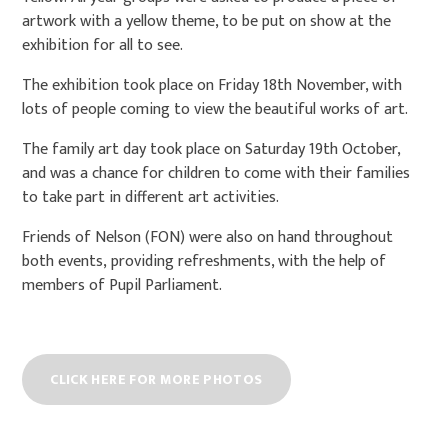
artwork with a yellow theme, to be put on show at the
exhibition for all to see.
The exhibition took place on Friday 18th November, with
lots of people coming to view the beautiful works of art.
The family art day took place on Saturday 19th October,
and was a chance for children to come with their families
to take part in different art activities.
Friends of Nelson (FON) were also on hand throughout
both events, providing refreshments, with the help of
members of Pupil Parliament.
CLICK HERE FOR MORE PHOTOS