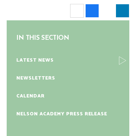
IN THIS SECTION
LATEST NEWS
NEWSLETTERS
CALENDAR
NELSON ACADEMY PRESS RELEASE