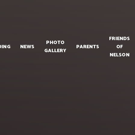
FRIENDS
PHOTO
DING
NEWS
PARENTS
OF
GALLERY
NELSON