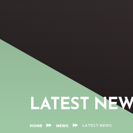
LATEST NE
LATEST NEWS
HOME
NEWS