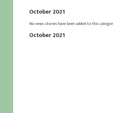
October 2021
No news stories have been added to this categor
October 2021