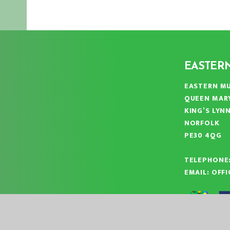
EASTER
EASTERN MU
QUEEN MAR
KING’S LYN
NORFOLK
PE30 4QG
TELEPHONE
EMAIL:
OFF