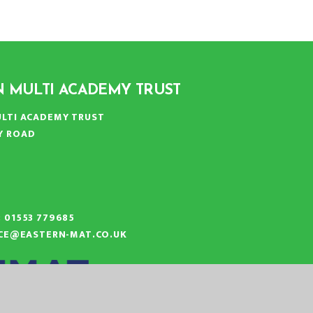
N MULTI ACADEMY TRUST
LTI ACADEMY TRUST
Y ROAD
N
:
01553 779685
ICE@EASTERN-MAT.CO.UK