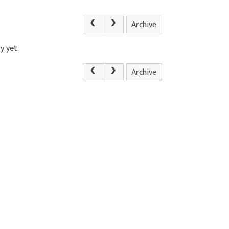
Archive
y yet.
Archive