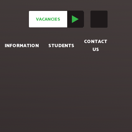
VACANCIES
CONTACT
INFORMATION
STUDENTS
US