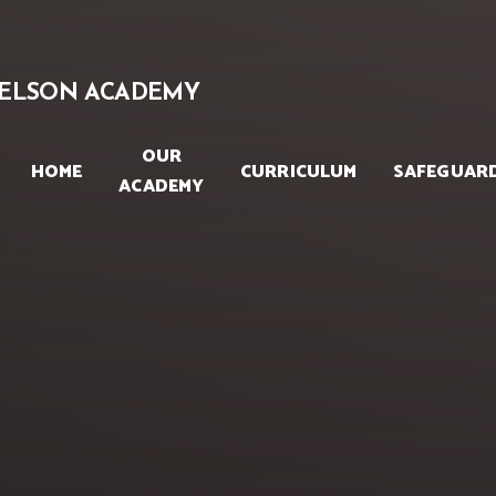
Skip to content ↓
ELSON ACADEMY
OUR
HOME
CURRICULUM
SAFEGUAR
ACADEMY