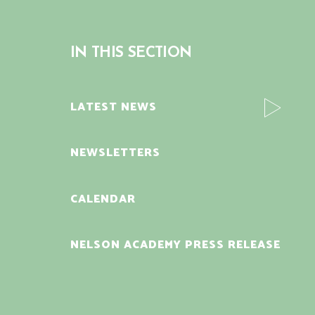
IN THIS SECTION
LATEST NEWS
NEWSLETTERS
CALENDAR
NELSON ACADEMY PRESS RELEASE