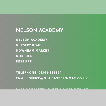
NELSON ACADEMY
NELSON ACADEMY
NURSERY ROAD
DOWNHAM MARKET
NORFOLK
PE38 9PF
TELEPHONE:
01366 383824
EMAIL:
OFFICE@NLA.EASTERN-MAT.CO.UK
PART OF EASTERN MULTI-ACADEMY TRUST