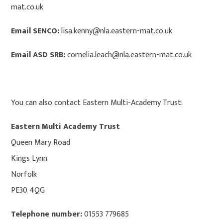
mat.co.uk
Email SENCO:
lisa.kenny@nla.eastern-mat.co.uk
Email ASD SRB:
cornelia.leach@nla.eastern-mat.co.uk
You can also contact Eastern Multi-Academy Trust:
Eastern Multi Academy Trust
Queen Mary Road
Kings Lynn
Norfolk
PE30 4QG
Telephone number:
01553 779685