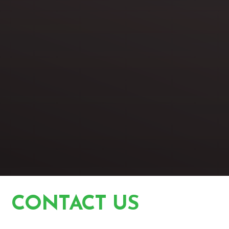
CONTACT US