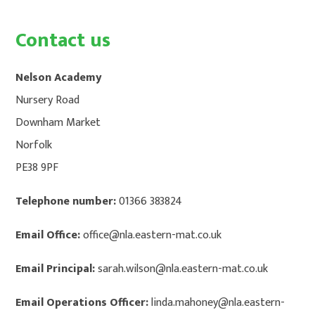
CONTACT US
HOME
Contact us
Nelson Academy
Nursery Road
Downham Market
Norfolk
PE38 9PF
Telephone number:
01366 383824
Email Office:
office@nla.eastern-mat.co.uk
Email Principal:
sarah.wilson@nla.eastern-mat.co.uk
Email Operations Officer:
linda.mahoney@nla.eastern-