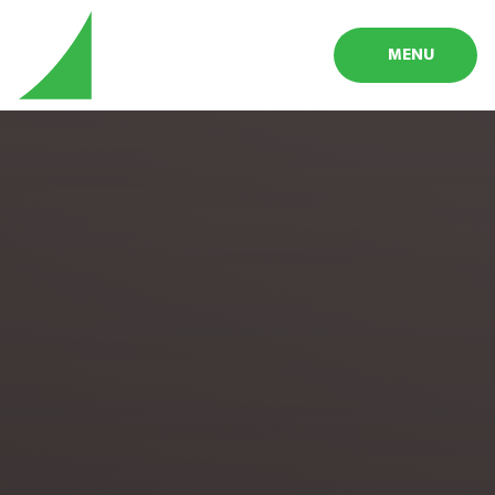
Skip to content ↓
MENU