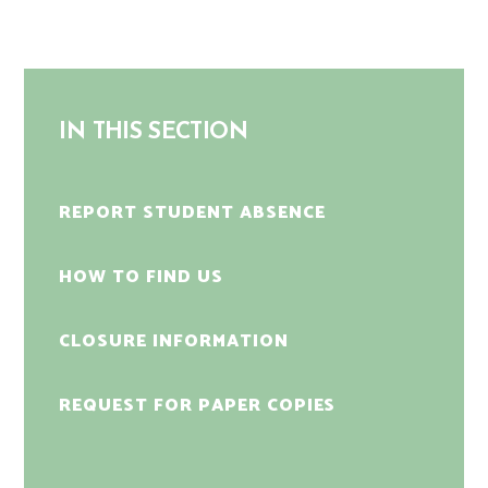
IN THIS SECTION
REPORT STUDENT ABSENCE
HOW TO FIND US
CLOSURE INFORMATION
REQUEST FOR PAPER COPIES