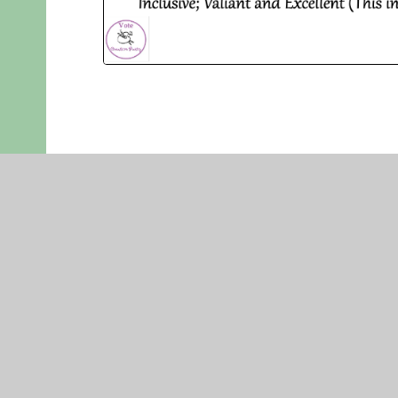
EASTER
EASTERN MU
QUEEN MAR
KING’S LYN
NORFOLK
PE30 4QG