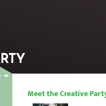
ARTY
CREATIVE PARTY
T
Meet the Creative Pa