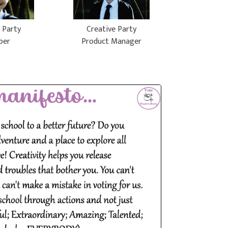
 Party
Creative Party
ber
Product Manager