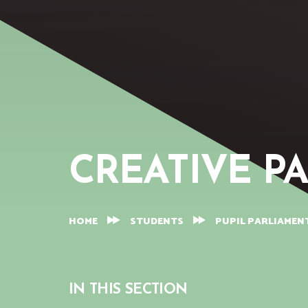
CREATIVE P
HOME
STUDENTS
PUPIL PARLIAMEN
IN THIS SECTION