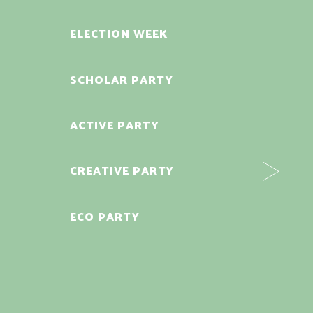
ELECTION WEEK
SCHOLAR PARTY
ACTIVE PARTY
CREATIVE PARTY
ECO PARTY