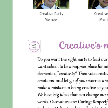
Creative Party
Creative
Member
Mem