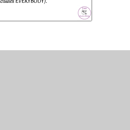
N MULTI ACADEMY TRUST
LTI ACADEMY TRUST
Y ROAD
N