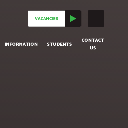
VACANCIES
CONTACT
INFORMATION
STUDENTS
US