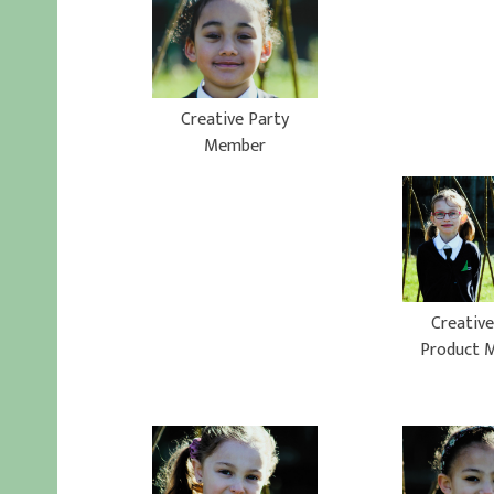
Creative Party
Member
Creative
Product 