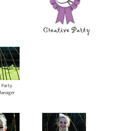
 Party
Manager