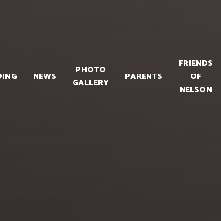
FRIENDS
PHOTO
DING
NEWS
PARENTS
OF
GALLERY
NELSON