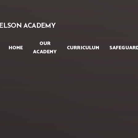
Skip to content ↓
ELSON ACADEMY
OUR
HOME
CURRICULUM
SAFEGUAR
ACADEMY