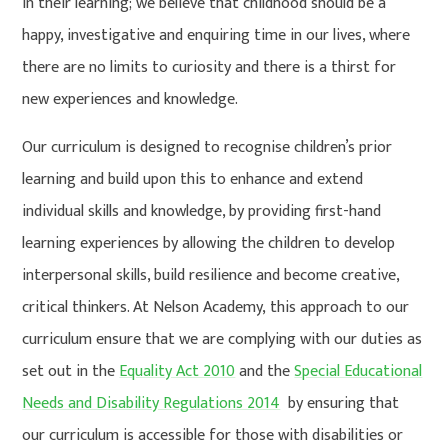
in their learning; we believe that childhood should be a
happy, investigative and enquiring time in our lives, where
there are no limits to curiosity and there is a thirst for
new experiences and knowledge.
Our curriculum is designed to recognise children’s prior
learning and build upon this to enhance and extend
individual skills and knowledge, by providing first-hand
learning experiences by allowing the children to develop
interpersonal skills, build resilience and become creative,
critical thinkers. At Nelson Academy, this approach to our
curriculum ensure that we are complying with our duties as
set out in the
Equality Act 2010
and the
Special Educational
Needs and Disability Regulations 2014
by ensuring that
our curriculum is accessible for those with disabilities or