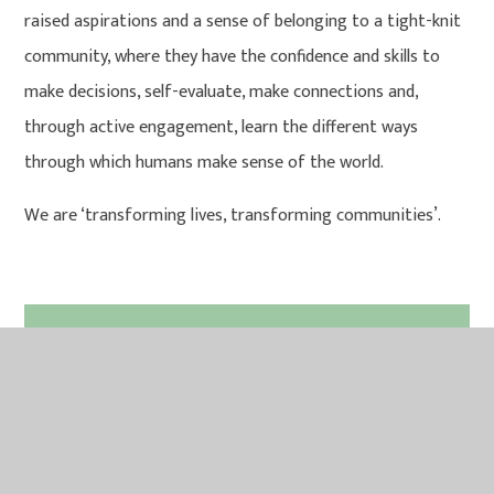
raised aspirations and a sense of belonging to a tight-knit
community, where they have the confidence and skills to
make decisions, self-evaluate, make connections and,
through active engagement, learn the different ways
through which humans make sense of the world.
We are ‘transforming lives, transforming communities’.
IN THIS SECTION
CURRICULUM MAPS