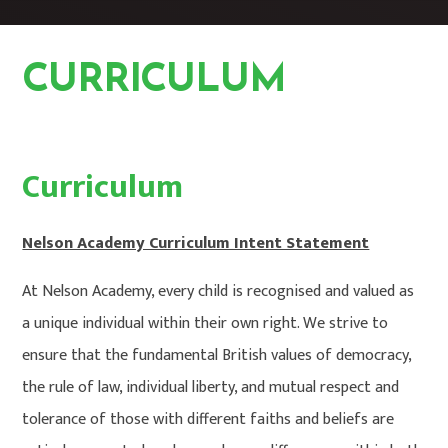
CURRICULUM
CURRICULUM
HOME
Curriculum
Nelson Academy Curriculum Intent Statement
At Nelson Academy, every child is recognised and valued as
a unique individual within their own right. We strive to
ensure that the fundamental British values of democracy,
the rule of law, individual liberty, and mutual respect and
tolerance of those with different faiths and beliefs are