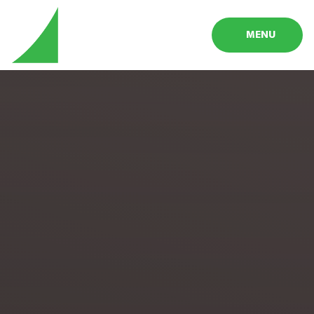
Skip to content ↓
MENU