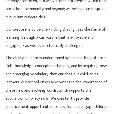
actively promoted, and we welcome differences within both
our school community and beyond; we believe our bespoke
curriculum reflects this.
Our purpose is to be the kindling that ignites the flame of
learning, through a curriculum that is enjoyable and
engaging - as well as intellectually challenging.
The ability to learn is underpinned by the teaching of basic
skills, knowledge, concepts and values, and by acquiring new
and emerging vocabulary that enriches our children as
learners, our school ethos acknowledges the importance of
these new and evolving words, which supports the
acquisition of oracy skills. We constantly provide
enhancement opportunities to develop and engage children