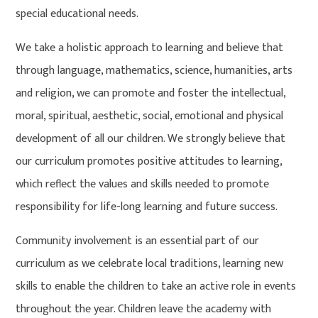
special educational needs.
We take a holistic approach to learning and believe that
through language, mathematics, science, humanities, arts
and religion, we can promote and foster the intellectual,
moral, spiritual, aesthetic, social, emotional and physical
development of all our children. We strongly believe that
our curriculum promotes positive attitudes to learning,
which reflect the values and skills needed to promote
responsibility for life-long learning and future success.
Community involvement is an essential part of our
curriculum as we celebrate local traditions, learning new
skills to enable the children to take an active role in events
throughout the year. Children leave the academy with