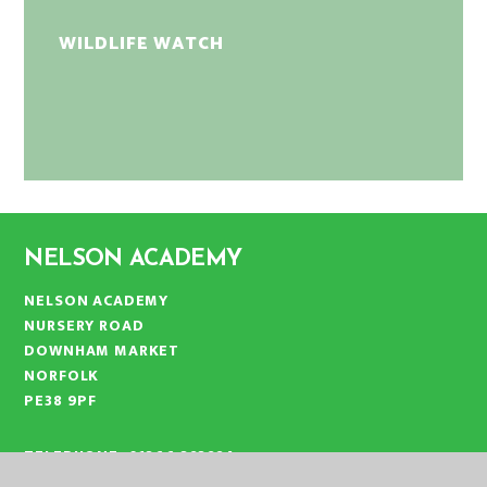
WILDLIFE WATCH
NELSON ACADEMY
NELSON ACADEMY
NURSERY ROAD
DOWNHAM MARKET
NORFOLK
PE38 9PF
TELEPHONE:
01366 383824
EMAIL:
OFFICE@NLA.EASTERN-MAT.CO.UK