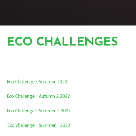
ECO CHALLENGES
HOME
STUDENTS
ECO CLUB
ECO CHALLENGES
Eco Challenge - Summer 2024
Eco Challenge - Autumn 2 2022
Eco Challenge - Summer 2 2022
Eco challenge - Summer 1 2022