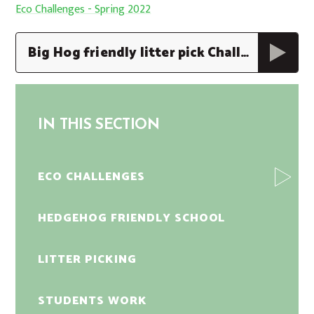
Eco Challenges - Spring 2022
Big Hog friendly litter pick Challenge Poster
IN THIS SECTION
ECO CHALLENGES
HEDGEHOG FRIENDLY SCHOOL
LITTER PICKING
STUDENTS WORK