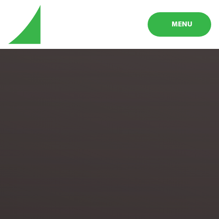
Skip to content ↓
MENU