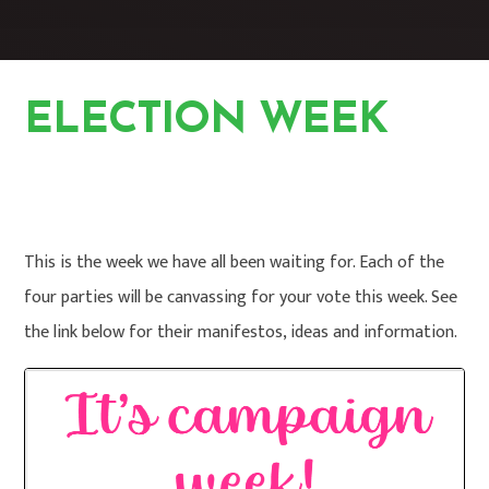
ELECTION WEEK
HOME
STUDENTS
PUPIL PARLIAMENT
ELECTION WEEK
This is the week we have all been waiting for. Each of the
four parties will be canvassing for your vote this week. See
the link below for their manifestos, ideas and information.