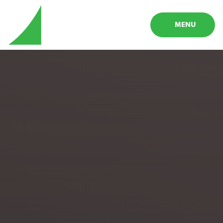
Skip to content ↓
MENU