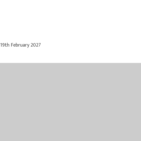
 19th February 2027
 May 2027