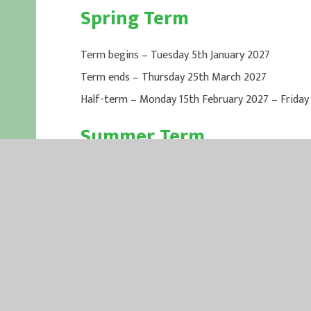
Spring Term
Term begins – Tuesday 5th January 2027
Term ends – Thursday 25th March 2027
Half-term – Monday 15th February 2027 – Friday
Summer Term
Term begins – Tuesday 13th April 2027
Term ends – Wednesday 21st July 2027
Bank Holiday – Monday 3rd May 2027
Half-term – Monday 31st May 2027 – Friday 4th