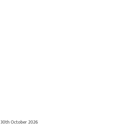
 30th October 2026