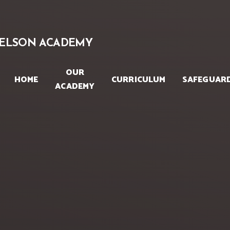
Skip to content ↓
ELSON ACADEMY
OUR
HOME
CURRICULUM
SAFEGUAR
ACADEMY