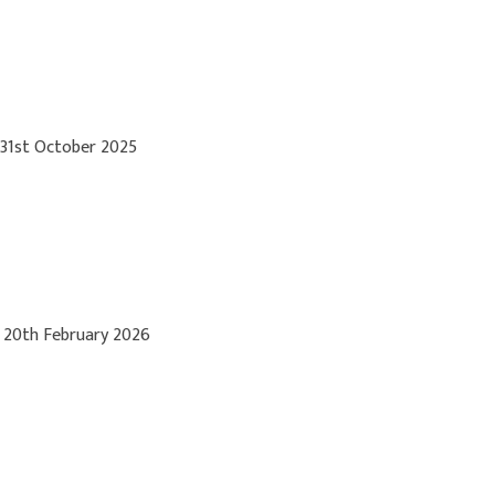
 31st October 2025
 20th February 2026