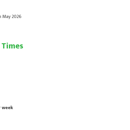
th May 2026
g Times
r week