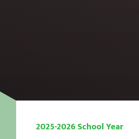
2025-2026 School Year