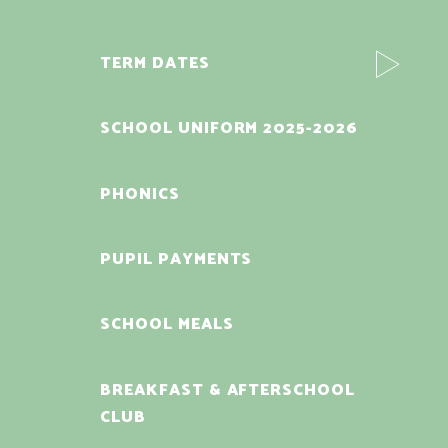
TERM DATES
SCHOOL UNIFORM 2025-2026
PHONICS
PUPIL PAYMENTS
SCHOOL MEALS
BREAKFAST & AFTERSCHOOL
CLUB