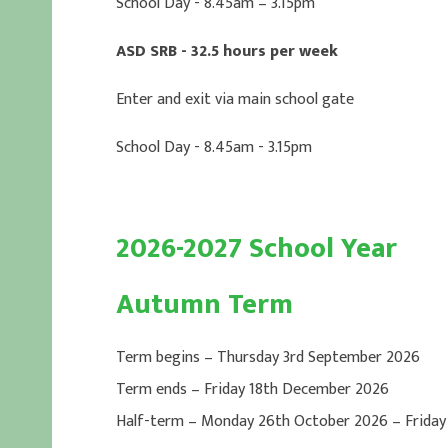
School Day - 8.45am – 3.15pm
ASD SRB - 32.5 hours per week
Enter and exit via main school gate
School Day - 8.45am - 3.15pm
2026-2027 School Year
Autumn Term
Term begins – Thursday 3rd September 2026
Term ends – Friday 18th December 2026
Half-term – Monday 26th October 2026 – Friday