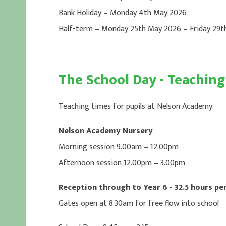
Bank Holiday – Monday 4th May 2026
Half-term – Monday 25th May 2026 – Friday 29
The School Day - Teachin
Teaching times for pupils at Nelson Academy:
Nelson Academy Nursery
Morning session 9.00am – 12.00pm
Afternoon session 12.00pm – 3.00pm
Reception through to Year 6 - 32.5 hours pe
Gates open at 8.30am for free flow into school