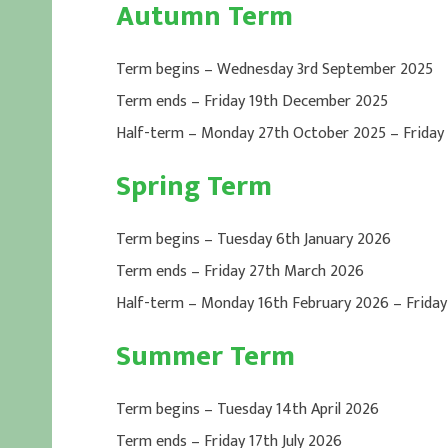
Autumn Term
Term begins – Wednesday 3rd September 2025
Term ends – Friday 19th December 2025
Half-term – Monday 27th October 2025 – Friday
Spring Term
Term begins – Tuesday 6th January 2026
Term ends – Friday 27th March 2026
Half-term – Monday 16th February 2026 – Friday
Summer Term
Term begins – Tuesday 14th April 2026
Term ends – Friday 17th July 2026