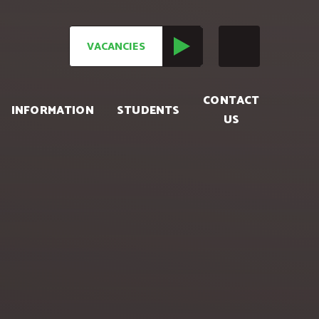
VACANCIES
CONTACT
INFORMATION
STUDENTS
US