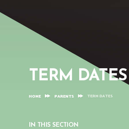
TERM DATES
TERM DATES
HOME
PARENTS
IN THIS SECTION