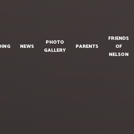
FRIENDS
PHOTO
DING
NEWS
PARENTS
OF
GALLERY
NELSON