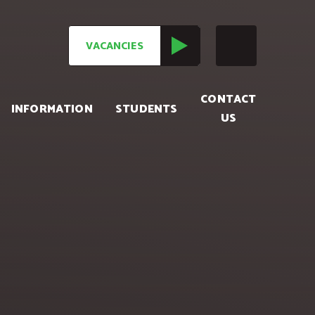
VACANCIES
CONTACT
INFORMATION
STUDENTS
US