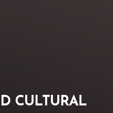
D CULTURAL