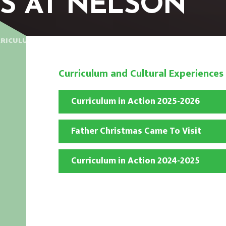
S AT NELSON
RICULUM AND CULTURAL EXPERIENCES AT NELSON
Curriculum and Cultural Experiences
Curriculum in Action 2025-2026
Father Christmas Came To Visit
Curriculum in Action 2024-2025