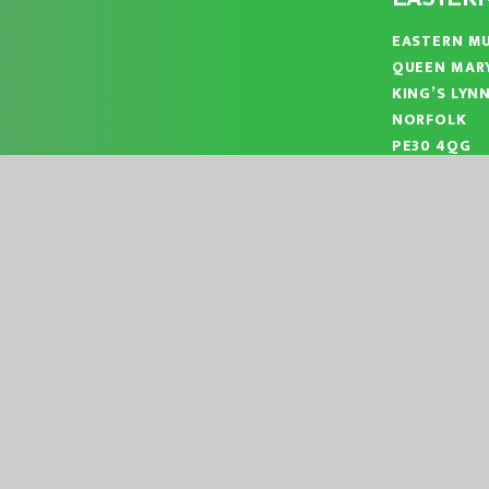
EASTERN MU
QUEEN MAR
KING’S LYN
NORFOLK
PE30 4QG
TELEPHONE
EMAIL:
OFF
|
|
ITE BY
JUNIPER WEBSITES
HIGH VISIBILITY
ACCESSIBILITY ST