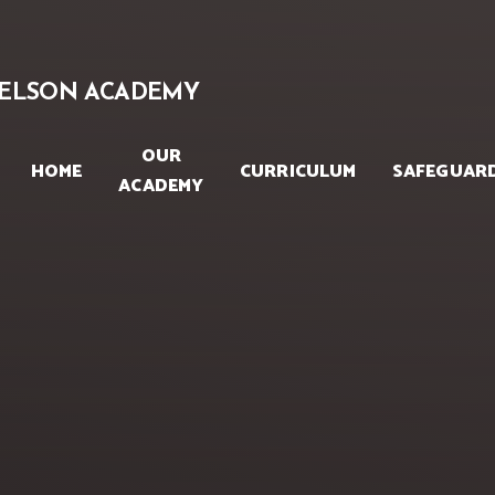
Skip to content ↓
ELSON ACADEMY
OUR
HOME
CURRICULUM
SAFEGUAR
ACADEMY