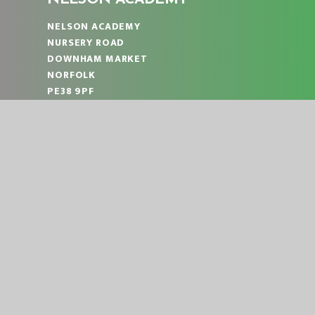
NELSON ACADEMY
NURSERY ROAD
DOWNHAM MARKET
NORFOLK
PE38 9PF
TELEPHONE:
01366 383824
EMAIL:
OFFICE@NLA.EASTERN-MAT.CO.UK
PART OF EASTERN MULTI-ACADEMY TRUST
|
© 2026 NELSON ACADEMY
SCHOOL WEBS