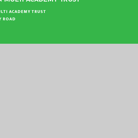
LTI ACADEMY TRUST
Y ROAD
N
:
01553 779685
ICE@EASTERN-MAT.CO.UK
|
|
|
ATEMENT
SITEMAP
PRIVACY POLICY
COOKIE