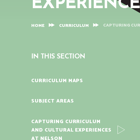
EXPERIENCE
CAPTURING CUR
HOME
CURRICULUM
IN THIS SECTION
CURRICULUM MAPS
SUBJECT AREAS
CAPTURING CURRICULUM
AND CULTURAL EXPERIENCES
AT NELSON