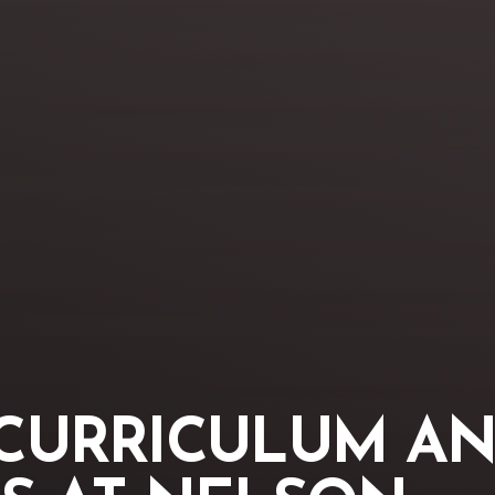
CURRICULUM AN