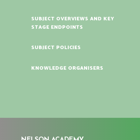
SUBJECT OVERVIEWS AND KEY
STAGE ENDPOINTS
SUBJECT POLICIES
KNOWLEDGE ORGANISERS
NELSON ACADEMY