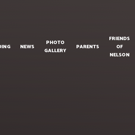
FRIENDS
PHOTO
DING
NEWS
PARENTS
OF
GALLERY
NELSON