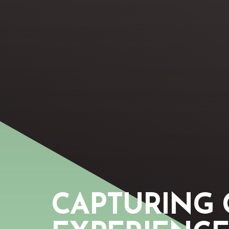
CAPTURING 